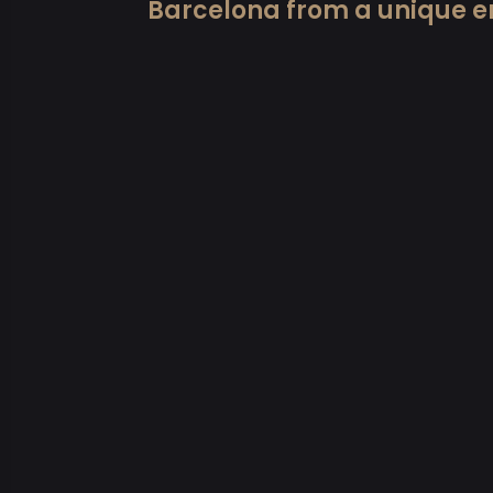
Barcelona from a unique e