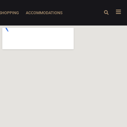
SHOPPING
ACCOMMODATIONS