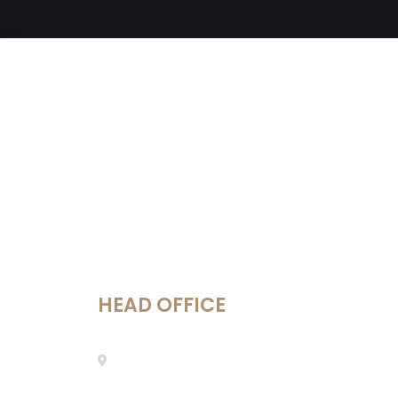
HEAD OFFICE
Mestre Enric Morera 25, 08339
Vilassar de Dalt, Barcelona