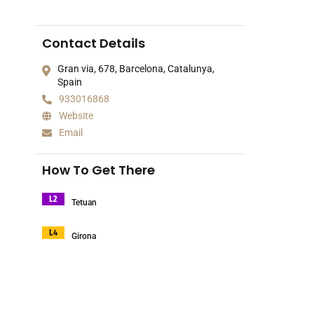
Contact Details
Gran via, 678, Barcelona, Catalunya,
Spain
933016868
Website
Email
How To Get There
L2
Tetuan
L4
Girona