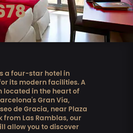
678
s a four-star hotel in
r its modern facilities. A
located in the heart of
Barcelona's Gran Vía,
seo de Gracia, near Plaza
k from Las Ramblas, our
l allow you to discover