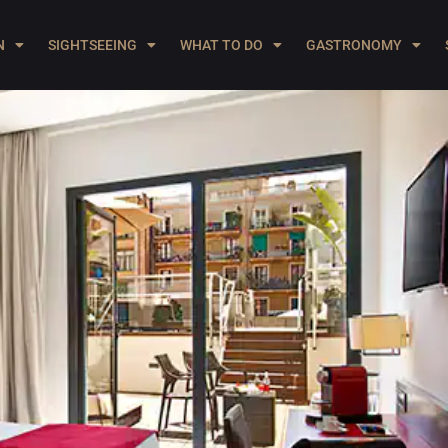
N
SIGHTSEEING
WHAT TO DO
GASTRONOMY