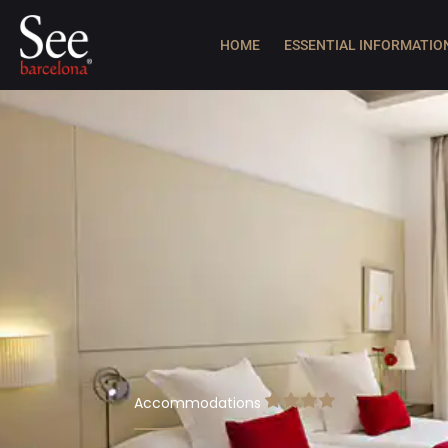
HOME
ESSENTIAL INFORMATIO
Accommodations