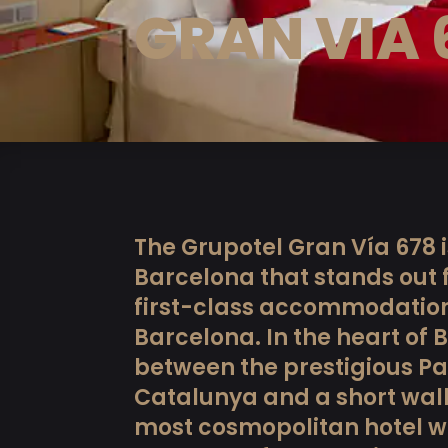
GRAN VIA 
The Grupotel Gran Vía 678 i
Barcelona that stands out fo
first-class accommodation 
Barcelona. In the heart of 
between the prestigious Pa
Catalunya and a short wal
most cosmopolitan hotel wil