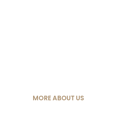
MORE ABOUT US
Política Privacidad
Cookies