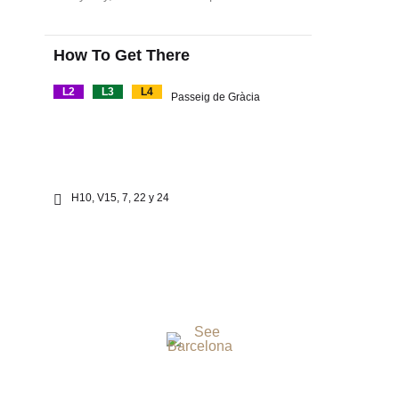
How To Get There
L2
L3
L4
Passeig de Gràcia
H10, V15, 7, 22 y 24