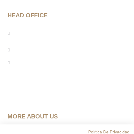
HEAD OFFICE
Mestre Enric Morera 25, 08339 Vilassar de
Dalt, Barcelona
info@seebarcelona.com
+34 937 53 27 08
MORE ABOUT US
Política Privacidad
Política De Privacidad