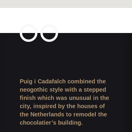
Puig i Cadafalch combined the
neogothic style with a stepped
finish which was unusual in the
city, inspired by the houses of
the Netherlands to remodel the
chocolatier’s building.