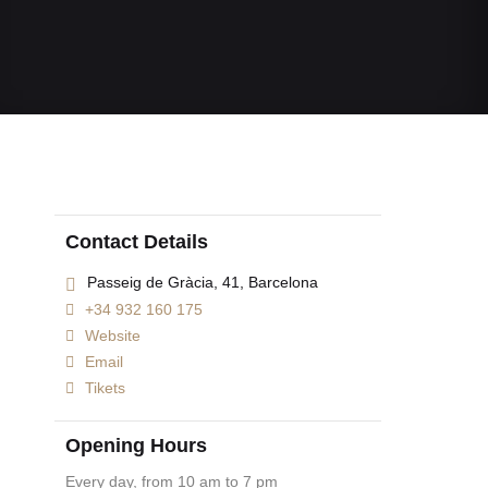
Contact Details
Passeig de Gràcia, 41, Barcelona
+34 932 160 175
Website
Email
Tikets
Opening Hours
Every day, from 10 am to 7 pm