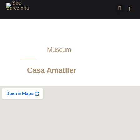
Museum
Sightseeing
Casa Amatller