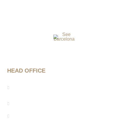
HEAD OFFICE
Mestre Enric Morera 25, 08339 Vilassar de
Dalt, Barcelona
info@seebarcelona.com
+34 937 53 27 08