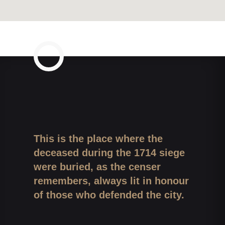
This is the place where the
deceased during the 1714 siege
were buried, as the censer
remembers, always lit in honour
of those who defended the city.