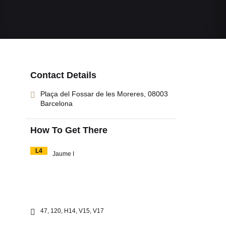
Contact Details
Plaça del Fossar de les Moreres, 08003
Barcelona
How To Get There
L4
Jaume I
47, 120, H14, V15, V17