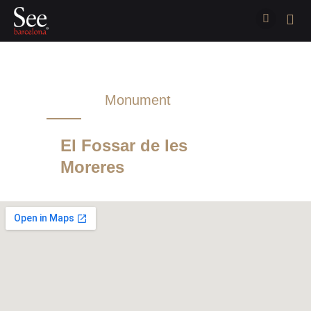
Monument
Sightseeing
El Fossar de les
Moreres