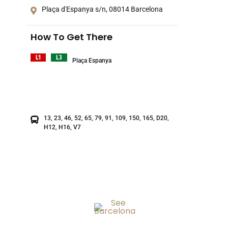
Plaça d'Espanya s/n, 08014 Barcelona
How To Get There
L1
L3
Plaça Espanya
13, 23, 46, 52, 65, 79, 91, 109, 150, 165, D20,
H12, H16, V7