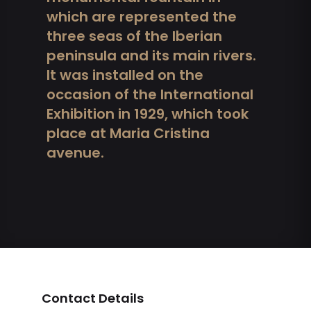
which are represented the
three seas of the Iberian
peninsula and its main rivers.
It was installed on the
occasion of the International
Exhibition in 1929, which took
place at Maria Cristina
avenue.
Contact Details