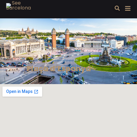
Street
Sightseeing
Plaça d’Espanya