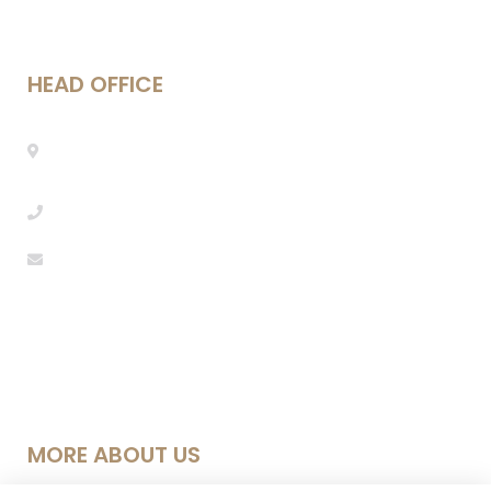
HEAD OFFICE
Mestre Enric Morera 25, 08339 Vilassar de
Dalt, Barcelona
info@seebarcelona.com
+34 937 53 27 08
MORE ABOUT US