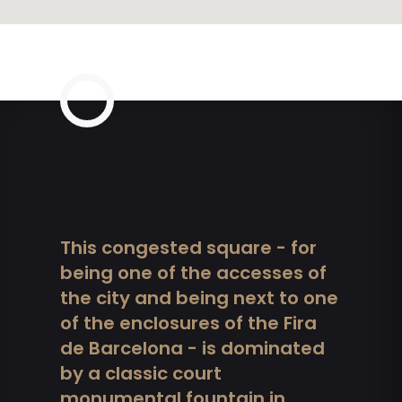
This congested square - for
being one of the accesses of
the city and being next to one
of the enclosures of the Fira
de Barcelona - is dominated
by a classic court
monumental fountain in